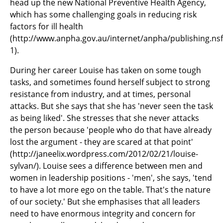
head up the new National Preventive Health Agency,
which has some challenging goals in reducing risk
factors for ill health
(http://www.anpha.gov.au/internet/anpha/publishing.n
1).
During her career Louise has taken on some tough
tasks, and sometimes found herself subject to strong
resistance from industry, and at times, personal
attacks. But she says that she has 'never seen the task
as being liked'. She stresses that she never attacks
the person because 'people who do that have already
lost the argument - they are scared at that point'
(http://janeelix.wordpress.com/2012/02/21/louise-
sylvan/). Louise sees a difference between men and
women in leadership positions - 'men', she says, 'tend
to have a lot more ego on the table. That's the nature
of our society.' But she emphasises that all leaders
need to have enormous integrity and concern for