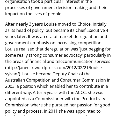
organisation took a particular interest in the
processes of government decision making and their
impact on the lives of people.
After nearly 3 years Louise moved to Choice, initially
as its head of policy, but became its Chief Executive 4
years later. It was an era of market deregulation and
government emphasis on increasing competition.
Louise realised that deregulation was 'just begging for
some really strong consumer advocacy' particularly in
the areas of financial and telecommunication services
(http://janeelix.wordpress.com/2012/02/21/louise-
sylvan/). Louise became Deputy Chair of the
Australian Competition and Consumer Commission in
2003, a position which enabled her to contribute in a
different way. After 5 years with the ACCC, she was
appointed as a Commissioner with the Productivity
Commission where she pursued her passion for good
policy and process. In 2011 she was appointed to