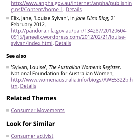
http://www.anpha.gov.au/internet/anpha/publishin
g.nsf/Content/home-1
.
Details
Elix, Jane, 'Louise Sylvan', in
Jane Elix’s Blog
, 21
February 2012,
http://pandora.nla.gov.au/pan/134287/20120604-
0915/janeelix.wordpress.com/2012/02/21/louise-
sylvan/index.html
.
Details
See also
'Sylvan, Louise',
The Australian Women's Register
,
National Foundation for Australian Women,
http://www.womenaustralia.info/biogs/AWE5322b.h
tm
.
Details
Related Themes
Consumer Movements
Look for Similar
Consumer activist