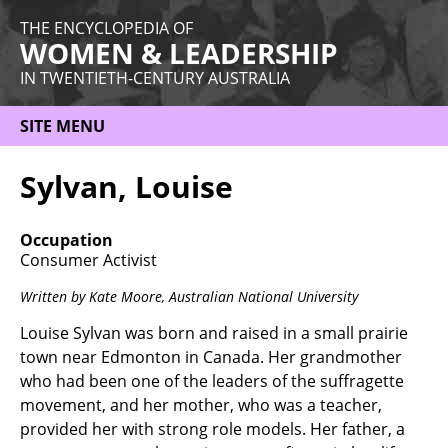
THE ENCYCLOPEDIA OF
WOMEN & LEADERSHIP
IN TWENTIETH-CENTURY AUSTRALIA
SITE MENU
HOME
Sylvan, Louise
ABOUT
Occupation
THEMES
Consumer Activist
WOMEN
Written by Kate Moore,
Australian National University
OCCUPATIONS
Louise Sylvan was born and raised in a small prairie
town near Edmonton in Canada. Her grandmother
MORE
who had been one of the leaders of the suffragette
movement, and her mother, who was a teacher,
provided her with strong role models. Her father, a