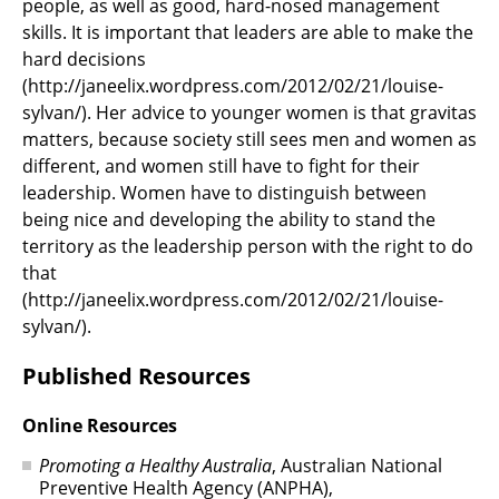
people, as well as good, hard-nosed management
skills. It is important that leaders are able to make the
hard decisions
(http://janeelix.wordpress.com/2012/02/21/louise-
sylvan/). Her advice to younger women is that gravitas
matters, because society still sees men and women as
different, and women still have to fight for their
leadership. Women have to distinguish between
being nice and developing the ability to stand the
territory as the leadership person with the right to do
that
(http://janeelix.wordpress.com/2012/02/21/louise-
sylvan/).
Published Resources
Online Resources
Promoting a Healthy Australia
, Australian National
Preventive Health Agency (ANPHA),