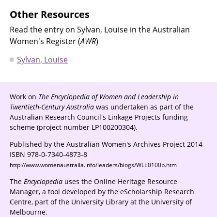
Other Resources
Read the entry on Sylvan, Louise in the Australian
Women's Register (
AWR
)
Sylvan, Louise
Work on
The Encyclopedia of Women and Leadership in
Twentieth-Century Australia
was undertaken as part of the
Australian Research Council's Linkage Projects funding
scheme (project number LP100200304).
Published by the Australian Women's Archives Project 2014
ISBN 978-0-7340-4873-8
http://www.womenaustralia.info/leaders/biogs/WLE0100b.htm
The
Encyclopedia
uses the Online Heritage Resource
Manager, a tool developed by the eScholarship Research
Centre, part of the University Library at the University of
Melbourne.