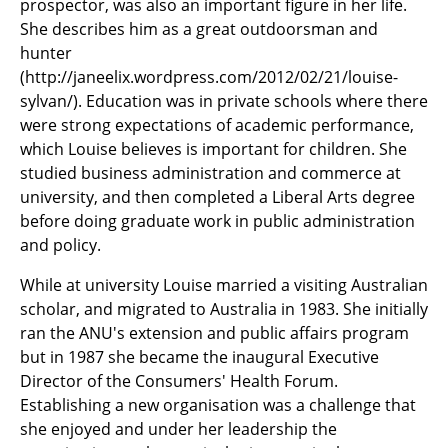
prospector, was also an important figure in her life.
She describes him as a great outdoorsman and
hunter
(http://janeelix.wordpress.com/2012/02/21/louise-
sylvan/). Education was in private schools where there
were strong expectations of academic performance,
which Louise believes is important for children. She
studied business administration and commerce at
university, and then completed a Liberal Arts degree
before doing graduate work in public administration
and policy.
While at university Louise married a visiting Australian
scholar, and migrated to Australia in 1983. She initially
ran the ANU's extension and public affairs program
but in 1987 she became the inaugural Executive
Director of the Consumers' Health Forum.
Establishing a new organisation was a challenge that
she enjoyed and under her leadership the